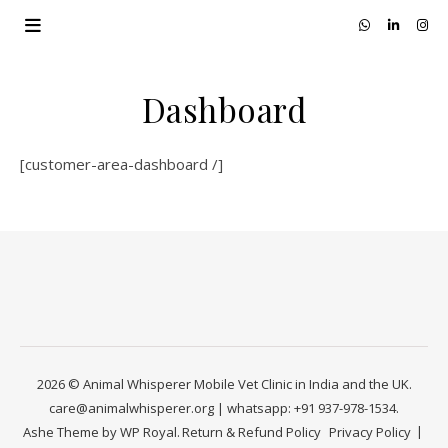
Dashboard
[customer-area-dashboard /]
2026 © Animal Whisperer Mobile Vet Clinic in India and the UK.
care@animalwhisperer.org | whatsapp: +91 937-978-1534.
Ashe Theme by
WP Royal
.
Return & Refund Policy
Privacy Policy