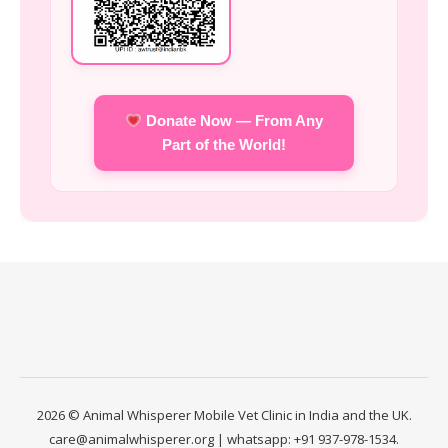
Donate Now — From Any
Part of the World!
2026 © Animal Whisperer Mobile Vet Clinic in India and the UK.
care@animalwhisperer.org | whatsapp: +91 937-978-1534.