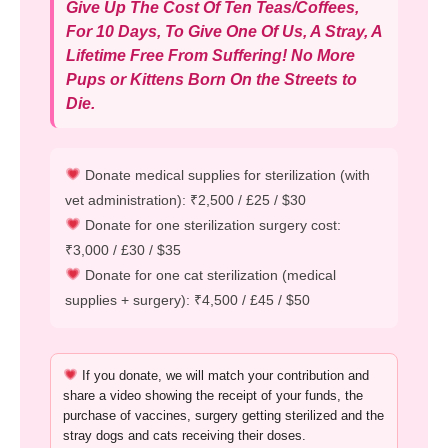
Give Up The Cost Of Ten Teas/Coffees,
For 10 Days, To Give One Of Us, A Stray, A
Lifetime Free From Suffering! No More
Pups or Kittens Born On the Streets to
Die.
Donate medical supplies for sterilization (with
vet administration): ₹2,500 / £25 / $30
Donate for one sterilization surgery cost:
₹3,000 / £30 / $35
Donate for one cat sterilization (medical
supplies + surgery): ₹4,500 / £45 / $50
If you donate, we will match your contribution and
share a video showing the receipt of your funds, the
purchase of vaccines, surgery getting sterilized and the
stray dogs and cats receiving their doses.