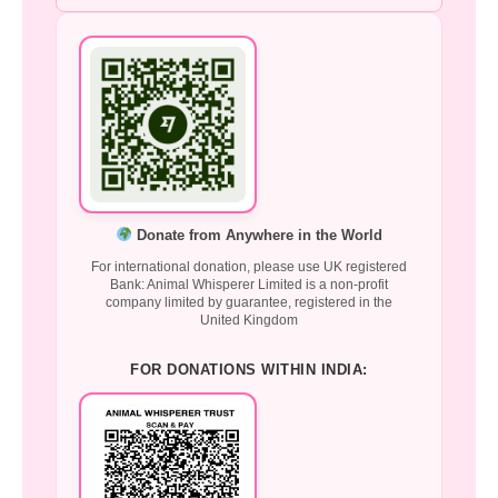
Donate from Anywhere in the World
For international donation, please use UK registered
Bank: Animal Whisperer Limited is a non-profit
company limited by guarantee, registered in the
United Kingdom
FOR DONATIONS WITHIN INDIA: