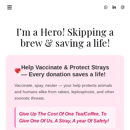
I’m a Hero! Skipping a
brew & saving a life!
Help Vaccinate & Protect Strays
— Every donation saves a life!
Vaccinate, spay, neuter — your help protects animals
and humans alike from rabies, leptospirosis, and other
zoonotic threats.
Give Up The Cost Of One Tea/Coffee, To
Give One Of Us, A Stray, A year Of Safety!