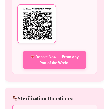
Donate Now — From Any
Part of the World!
Sterilization Donations: