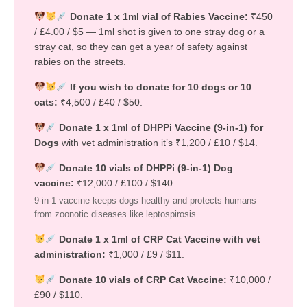
Donate 1 x 1ml vial of Rabies Vaccine:
₹450
/ £4.00 / $5 — 1ml shot is given to one stray dog or a
stray cat, so they can get a year of safety against
rabies on the streets.
If you wish to donate for 10 dogs or 10
cats:
₹4,500 / £40 / $50.
Donate 1 x 1ml of DHPPi Vaccine (9-in-1) for
Dogs
with vet administration it’s ₹1,200 / £10 / $14.
Donate 10 vials of DHPPi (9-in-1) Dog
vaccine:
₹12,000 / £100 / $140.
9-in-1 vaccine keeps dogs healthy and protects humans
from zoonotic diseases like leptospirosis.
Donate 1 x 1ml of CRP Cat Vaccine with vet
administration:
₹1,000 / £9 / $11.
Donate 10 vials of CRP Cat Vaccine:
₹10,000 /
£90 / $110.