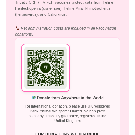
Tricat / CRP / FVRCP vaccines protect cats from Feline
Panleukopenia (distemper), Feline Viral Rhinotracheitis
(herpesvirus), and Calicivirus.
Vet administration costs are included in all vaccination
donations.
Donate from Anywhere in the World
For international donation, please use UK registered
Bank: Animal Whisperer Limited is a non-profit
company limited by guarantee, registered in the
United Kingdom
FOR DONATIONS WITHIN INDIA: