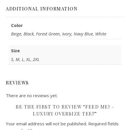
ADDITIONAL INFORMATION
Color
Beige, Black, Forest Green, Ivory, Navy Blue, White
Size
S, M, L, XL, 2XL
REVIEWS
There are no reviews yet.
BE THE FIRST TO REVIEW “FEED ME! –
LUXURY OVERSIZE TEE!”
Your email address will not be published.
Required fields