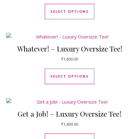
This product has mul
SELECT OPTIONS
Whatever! – Luxury Oversize Tee!
₹
1,600.00
This product has mul
SELECT OPTIONS
Get a Job! – Luxury Oversize Tee!
₹
1,400.00
This product has mul