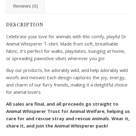
Reviews (0)
DESCRIPTION
Celebrate your love for animals with this comfy, playful Dr.
Animal Whisperer T-shirt. Made from soft, breathable
fabric, it’s perfect for walks, playdates, lounging at home,
or spreading pawsitive vibes wherever you go!
Buy our products, be adorably wild, and help adorably wild
woofs and meows! Each design captures the joy, energy,
and charm of our furry friends, making it a delightful choice
for animal lovers.
All sales are final, and all proceeds go straight to
Animal Whisperer Trust for Animal Welfare, helping us
care for and rescue stray and rescue animals. Wear it,
share it, and join the Animal Whisperer pack!