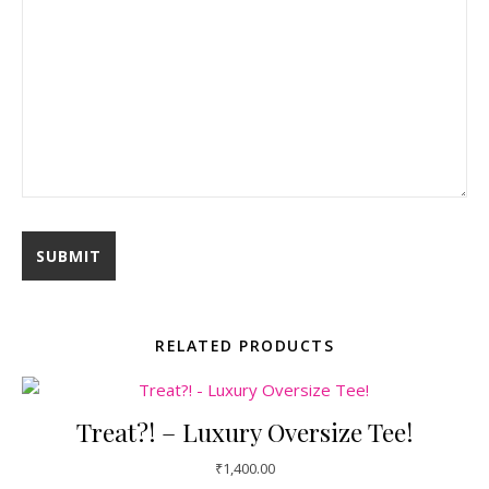
RELATED PRODUCTS
Treat?! – Luxury Oversize Tee!
₹
1,400.00