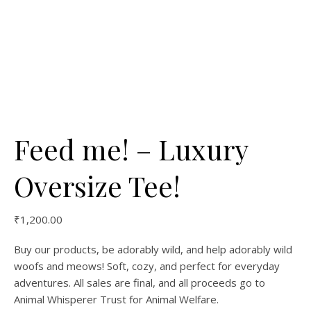
Feed me! – Luxury
Oversize Tee!
₹
1,200.00
Buy our products, be adorably wild, and help adorably wild
woofs and meows! Soft, cozy, and perfect for everyday
adventures. All sales are final, and all proceeds go to
Animal Whisperer Trust for Animal Welfare.