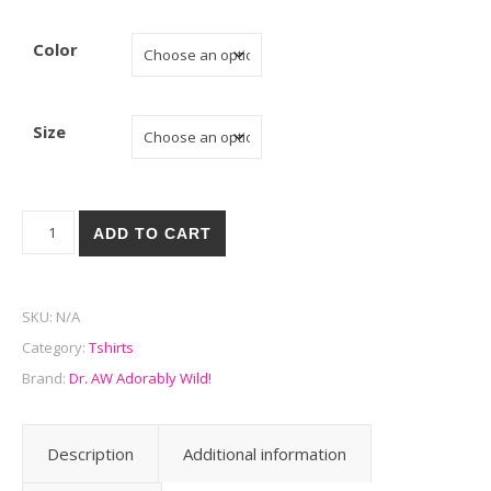
Color
Size
Feed me! - Luxury Oversize Tee! quantity
ADD TO CART
SKU:
N/A
Category:
Tshirts
Brand:
Dr. AW Adorably Wild!
Description
Additional information