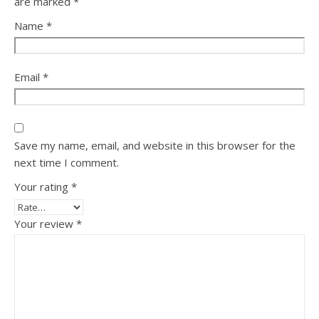
are marked
*
Name
*
Email
*
Save my name, email, and website in this browser for the
next time I comment.
Your rating
*
Your review
*